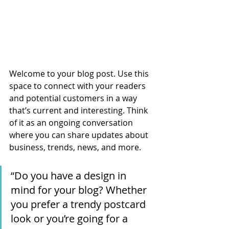
Welcome to your blog post. Use this 
space to connect with your readers 
and potential customers in a way 
that’s current and interesting. Think 
of it as an ongoing conversation 
where you can share updates about 
business, trends, news, and more. 
“Do you have a design in 
mind for your blog? Whether 
you prefer a trendy postcard 
look or you’re going for a 