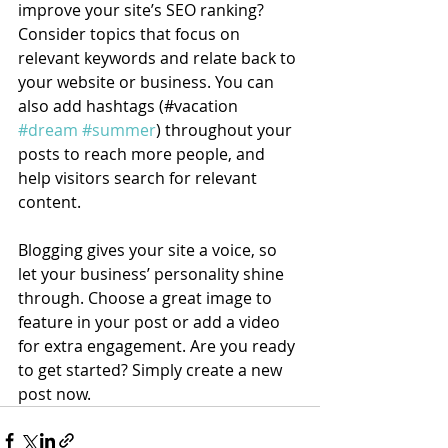
improve your site’s SEO ranking? 
Consider topics that focus on 
relevant keywords and relate back to 
your website or business. You can 
also add hashtags (#vacation 
#dream
#summer
) throughout your 
posts to reach more people, and 
help visitors search for relevant 
content.
Blogging gives your site a voice, so 
let your business’ personality shine 
through. Choose a great image to 
feature in your post or add a video 
for extra engagement. Are you ready 
to get started? Simply create a new 
post now. 