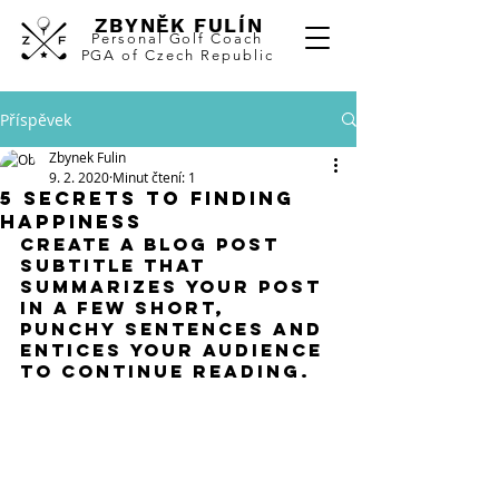
ZBYNĚK FULÍN
Personal
Golf Coach
PGA of Czech Republic
Příspěvek
Zbynek Fulin
9. 2. 2020
Minut čtení: 1
5 secrets to finding
happiness
Create a blog post 
subtitle that 
summarizes your post 
in a few short, 
punchy sentences and 
entices your audience 
to continue reading.