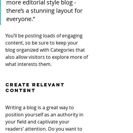
more editorial style blog - 
there’s a stunning layout for 
everyone.”
You’ll be posting loads of engaging 
content, so be sure to keep your 
blog organized with Categories that 
also allow visitors to explore more of 
what interests them.
Create Relevant 
Content
Writing a blog is a great way to 
position yourself as an authority in 
your field and captivate your 
readers’ attention. Do you want to 