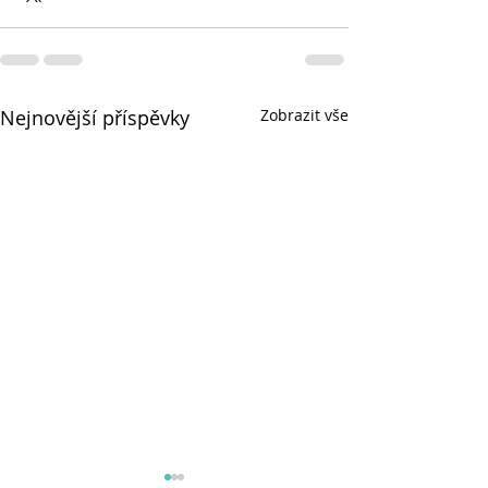
Nejnovější příspěvky
Zobrazit vše